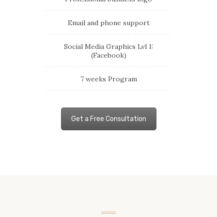
Email and phone support
Social Media Graphics Lvl 1:
(Facebook)
7 weeks Program
Get a Free Consultation