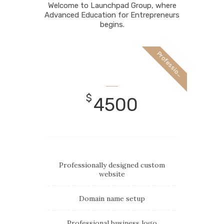
Welcome to Launchpad Group, where
Advanced Education for Entrepreneurs
begins.
P
r
o
f
e
s
s
i
o
a
n
l
$
4500
Professionally designed custom
website
Domain name setup
Professional business logo