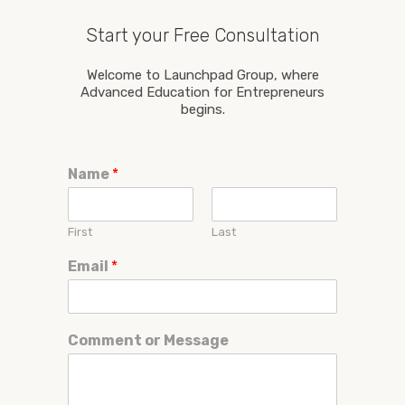
Start your Free Consultation
Welcome to Launchpad Group, where
Advanced Education for Entrepreneurs
begins.
Name
*
First
Last
Email
*
Comment or Message