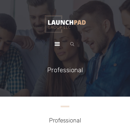
HOME
WHY CHOOSE US
PACKAGES
CONTACTS
Professional
Professional