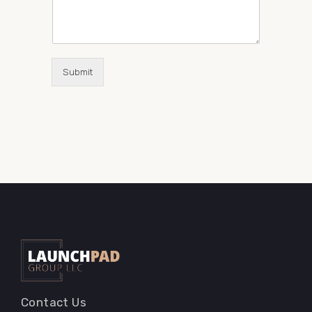
Submit
Contact Us