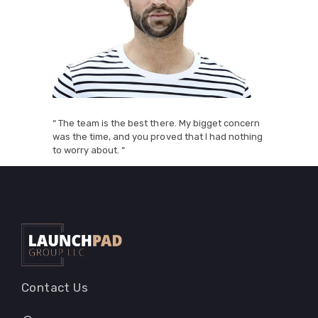
“ The team is the best there. My bigget concern
was the time, and you proved that I had nothing
to worry about. “
Contact Us