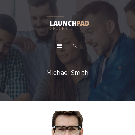
HOME
WHY CHOOSE US
PACKAGES
CONTACTS
Michael Smith